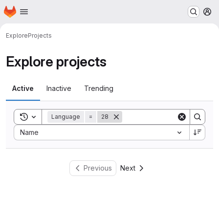
Homepage
Skip to main content
M
Explore
Projects
Explore projects
Active
Inactive
Trending
Toggle search history
Language
=
28
Sort by:
Name
Previous
Next