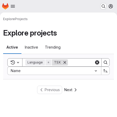
Homepage
Skip to main content
M
Explore
Projects
Explore projects
Active
Inactive
Trending
Toggle search history
Language
=
TSX
Sort by:
Name
Previous
Next