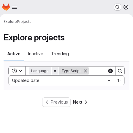
Homepage
Skip to main content
M
Explore
Projects
Explore projects
Active
Inactive
Trending
Toggle search history
Language
=
TypeScript
Sort by:
Updated date
Previous
Next