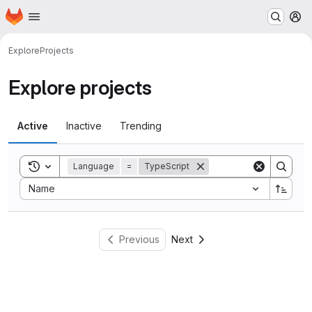
Homepage
Skip to main content
M
Explore
Projects
Explore projects
Active
Inactive
Trending
Toggle search history
Language
=
TypeScript
Sort by:
Name
Previous
Next