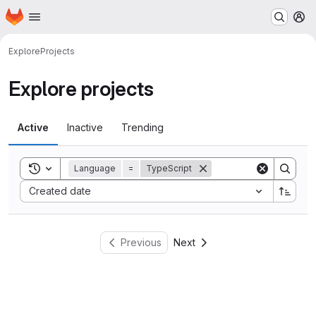
Homepage
Skip to main content
M
Explore
Projects
Explore projects
Active
Inactive
Trending
Toggle search history
Language
=
TypeScript
Sort by:
Created date
Previous
Next