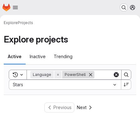
Homepage
Skip to main content
M
Explore
Projects
Explore projects
Active
Inactive
Trending
Toggle search history
Language
=
PowerShell
Sort by:
Stars
Previous
Next