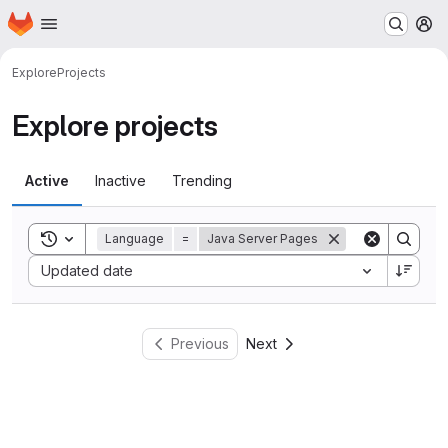
Homepage
Skip to main content
M
Explore
Projects
Explore projects
Active
Inactive
Trending
Toggle search history
Language
=
Java Server Pages
Sort by:
Updated date
Previous
Next