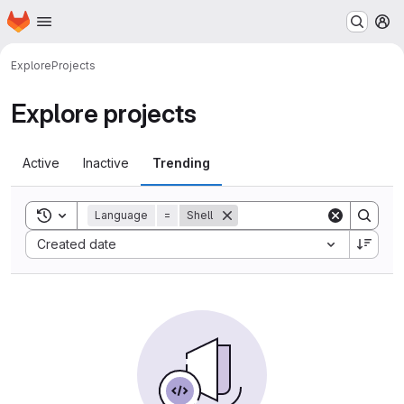
Homepage
Skip to main content
M
Explore
Projects
Explore projects
Active
Inactive
Trending
Toggle search history
Language
=
Shell
Sort by:
Created date