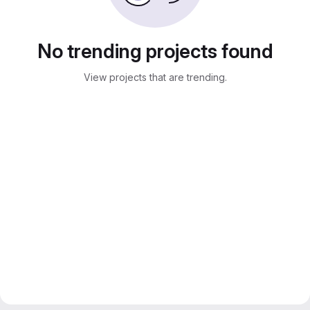
No trending projects found
View projects that are trending.