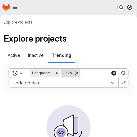
Homepage
Skip to main content
M
Explore
Projects
Explore projects
Active
Inactive
Trending
Toggle search history
Language
=
Java
Sort by:
Updated date