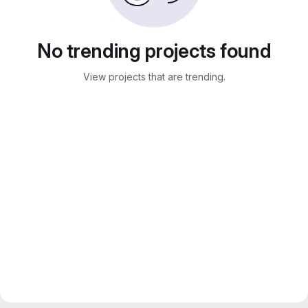
No trending projects found
View projects that are trending.