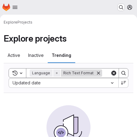
Homepage
Skip to main content
M
Explore
Projects
Explore projects
Active
Inactive
Trending
Toggle search history
Language
=
Rich Text Format
Sort by:
Updated date