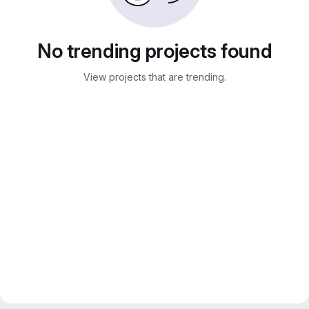
No trending projects found
View projects that are trending.